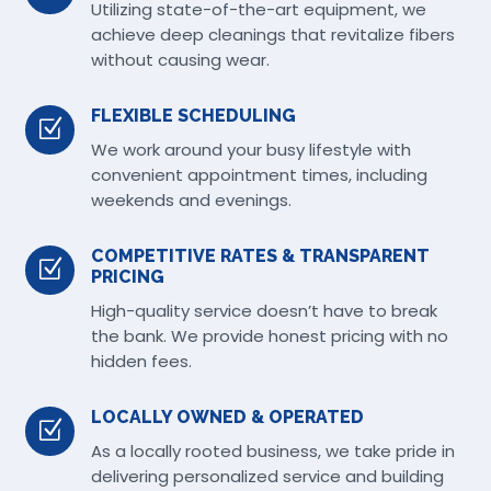
Utilizing state-of-the-art equipment, we
achieve deep cleanings that revitalize fibers
without causing wear.
FLEXIBLE SCHEDULING
Z
We work around your busy lifestyle with
convenient appointment times, including
weekends and evenings.
COMPETITIVE RATES & TRANSPARENT
Z
PRICING
High-quality service doesn’t have to break
the bank. We provide honest pricing with no
hidden fees.
LOCALLY OWNED & OPERATED
Z
As a locally rooted business, we take pride in
delivering personalized service and building