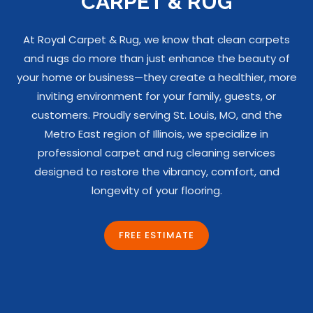
CARPET & RUG
At Royal Carpet & Rug, we know that clean carpets
and rugs do more than just enhance the beauty of
your home or business—they create a healthier, more
inviting environment for your family, guests, or
customers. Proudly serving St. Louis, MO, and the
Metro East region of Illinois, we specialize in
professional carpet and rug cleaning services
designed to restore the vibrancy, comfort, and
longevity of your flooring.
FREE ESTIMATE