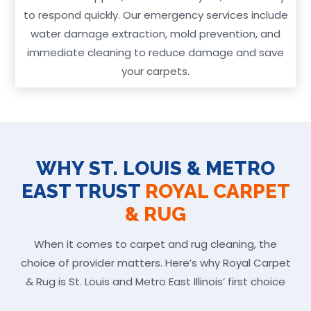
to respond quickly. Our emergency services include
water damage extraction, mold prevention, and
immediate cleaning to reduce damage and save
your carpets.
WHY ST. LOUIS & METRO
EAST TRUST
ROYAL CARPET
& RUG
When it comes to carpet and rug cleaning, the
choice of provider matters. Here’s why Royal Carpet
& Rug is St. Louis and Metro East Illinois’ first choice