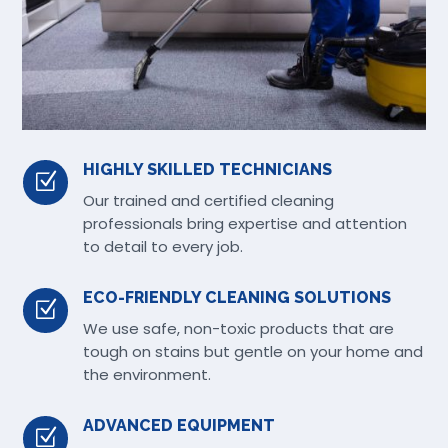
HIGHLY SKILLED TECHNICIANS
Z
Our trained and certified cleaning
professionals bring expertise and attention
to detail to every job.
ECO-FRIENDLY CLEANING SOLUTIONS
Z
We use safe, non-toxic products that are
tough on stains but gentle on your home and
the environment.
ADVANCED EQUIPMENT
Z