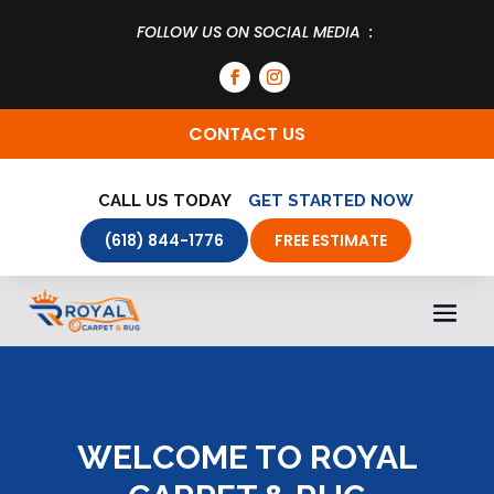
FOLLOW US ON SOCIAL MEDIA :
CONTACT US
CALL US TODAY
GET STARTED NOW
(618) 844-1776
FREE ESTIMATE
WELCOME TO ROYAL