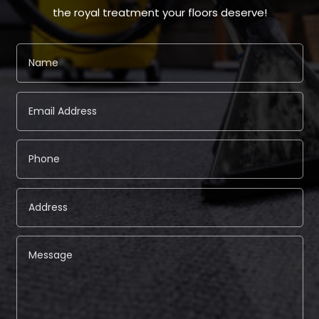
the royal treatment your floors deserve!