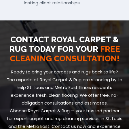
lasting client relationships.
CONTACT ROYAL CARPET &
RUG TODAY FOR YOUR
FREE
CLEANING CONSULTATION!
Ready to bring your carpets and rugs back to life?
The experts at Royal Carpet & Rug are standing by to
help St. Louis and Metro East Illinois residents
experience fresh, clean flooring. We offer free, no-
obligation consultations and estimates.
Choose Royal Carpet & Rug — your trusted partner
for expert carpet and rug cleaning services in St. Louis
and the Metro East. Contact us now and experience