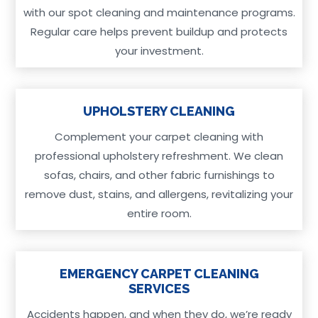
with our spot cleaning and maintenance programs.
Regular care helps prevent buildup and protects
your investment.
UPHOLSTERY CLEANING
Complement your carpet cleaning with
professional upholstery refreshment. We clean
sofas, chairs, and other fabric furnishings to
remove dust, stains, and allergens, revitalizing your
entire room.
EMERGENCY CARPET CLEANING
SERVICES
Accidents happen, and when they do, we’re ready