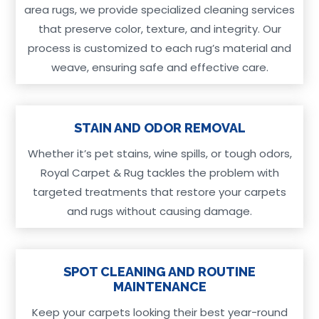
area rugs, we provide specialized cleaning services
that preserve color, texture, and integrity. Our
process is customized to each rug’s material and
weave, ensuring safe and effective care.
STAIN AND ODOR REMOVAL
Whether it’s pet stains, wine spills, or tough odors,
Royal Carpet & Rug tackles the problem with
targeted treatments that restore your carpets
and rugs without causing damage.
SPOT CLEANING AND ROUTINE
MAINTENANCE
Keep your carpets looking their best year-round