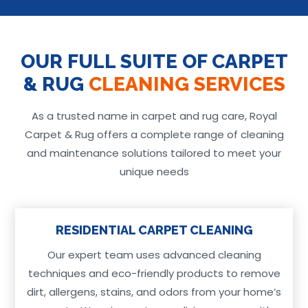
OUR FULL SUITE OF CARPET
& RUG
CLEANING SERVICES
As a trusted name in carpet and rug care, Royal
Carpet & Rug offers a complete range of cleaning
and maintenance solutions tailored to meet your
unique needs
RESIDENTIAL CARPET CLEANING
Our expert team uses advanced cleaning
techniques and eco-friendly products to remove
dirt, allergens, stains, and odors from your home’s