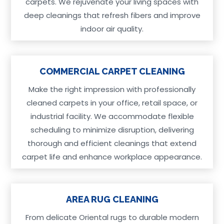
carpets. We rejuvenate your living spaces with
deep cleanings that refresh fibers and improve
indoor air quality.
COMMERCIAL CARPET CLEANING
Make the right impression with professionally
cleaned carpets in your office, retail space, or
industrial facility. We accommodate flexible
scheduling to minimize disruption, delivering
thorough and efficient cleanings that extend
carpet life and enhance workplace appearance.
AREA RUG CLEANING
From delicate Oriental rugs to durable modern